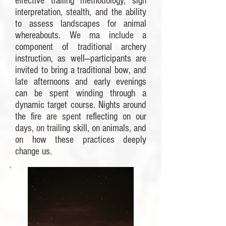
effective trailing methodology, sign
interpretation, stealth, and the ability
to assess landscapes for animal
whereabouts. We ma include a
component of traditional archery
instruction, as well—participants are
invited to bring a traditional bow, and
late afternoons and early evenings
can be spent winding through a
dynamic target course. Nights around
the fire are spent reflecting on our
days, on trailing skill, on animals, and
on how these practices deeply
change us.