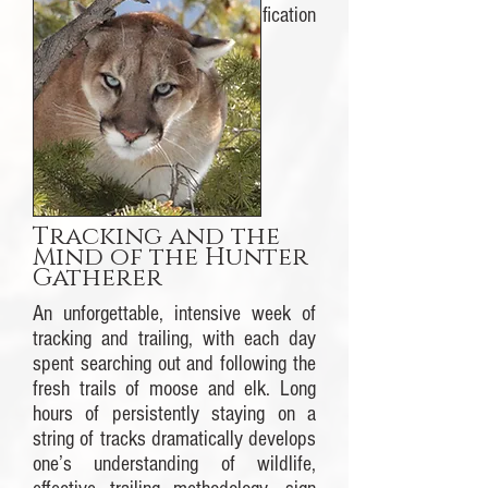
to the Cybertracker Certification
process.
More information.
Tracking and the
Mind of the Hunter
Gatherer
An unforgettable, intensive week of
tracking and trailing, with each day
spent searching out and following the
fresh trails of moose and elk. Long
hours of persistently staying on a
string of tracks dramatically develops
one’s understanding of wildlife,