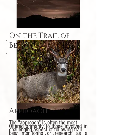
On the Trail of
Bears
Approach
The "approach" is often the most
Offered primarily to those involved in
challenging aspect of following trail
bear monitoring or research as a