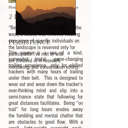
Photo Credit: Matt Nelson, CyberTracker Evaluator
2 Days a Lion
*Because lions are hunted across the
west, a course that involves locating
core areas of specific individuals on
Persistence
the landscape is reserved only for
This course is a one of a kind,
participants I've met or who
somewhat brutal, game-changing
are involved in in research,
trailing experience, only for skilled
monitoring, and conversation efforts.
trackers with many hours of trailing
under their belt. This is designed to
wear out and wear down the tracker's
over-thinking mind and slip into a
semi-trance state that following for
great distances facilitates. Being “on
trail” for long hours erodes away
the fumbling and mental chatter that
are obstacles to good flow. With a