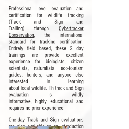
Professional level evaluation and
certification for wildlife tracking
(Track and Sign and
Trailing) through
Cybertracker
Conservation
, the international
standard for tracking certification.
Entirely field based, these 2 day
trainings are provide excellent
experience for biologists, citizen
scientists, naturalists, eco-tourism
guides, hunters, and anyone else
interested in learning
about local wildlife. Th track and Sign
evaluation is wildly
informative, highly educational and
requires no prior experience.
One-day Track and Sign evaluations
are also available as an introduction