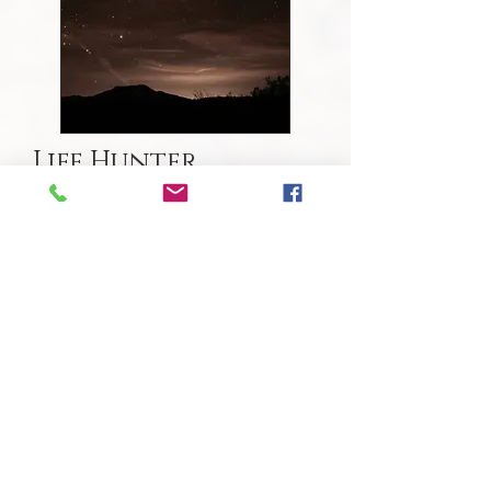
Life Hunter
This course revolves around the art
of scouting landscapes to find animals.
It's about viewing the world as our
species did for so long-- not simply as
hunters, but as humans that valued,
revered, respected and most
importantly, constantly learned from all
the various "traditions", or behaviors, of
different animal tribes on the
landscape. Whether one wants to hunt
for meat or for knowledge wildlife, we'll