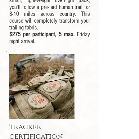
small, light-weight overnight pack,
you’ll follow a pre-laid human trail for
8-10 miles across country. This
course will completely transform your
trailing fabric.
$275 per participant, 5 max.
Friday
night arrival.
tracker
certification