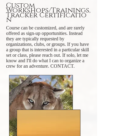
Custom
Workshops/Trainings,
Tracker
Certificatio
n
Course can be customized, and are rarely
offered as sign-up opportunities. Instead
they are typically requested by
organizations, clubs, or groups. If you have
a group that is interested in a particular skill
set or class, please reach out. If solo, let me
know and I'll do what I can to organize a
crew for an adventure. CONTACT.